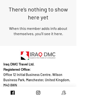
There’s nothing to show
here yet
When this member adds info about
themselves, you’ll see it here.
Iraq DMC Travel Ltd.
Registered Office:
Office 12 Initial Business Centre, Wilson
Business Park, Manchester, United Kingdom,
M40 8WN
Tel: +44 736 560 4354
Email:
hello@iraqdmc.com
Job Oppurtunities
Add your property
B2B Service