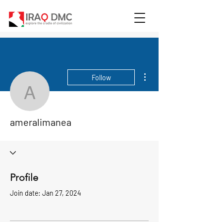
More actions
Follow
ameralimanea
ameralimanea
Profile
Join date: Jan 27, 2024