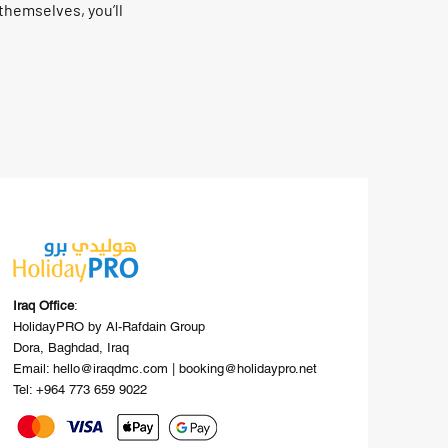
hemselves, you’ll
Iraq Office
:
HolidayPRO by Al-Rafdain Group
Dora, Baghdad, Iraq
Email: hello@iraqdmc.com | booking@holidaypro.net
Tel: +964 773 659 9022