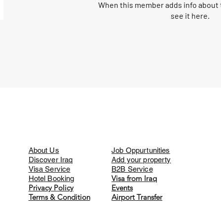
When this member adds info about t
see it here.
About Us
Job Oppurtunities
Discover Iraq
Add your property
Visa Service
B2B Service
Visa from Iraq
Hotel Booking
Privacy Policy
Events
Terms & Condition
Airport Transfer