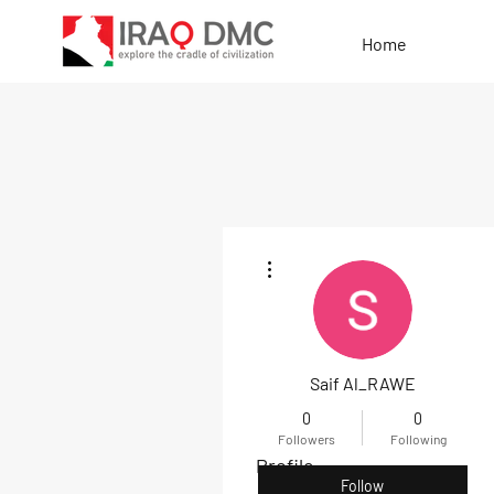
Home
More actions
Saif Al_RAWE
0
0
Followers
Following
Profile
Follow