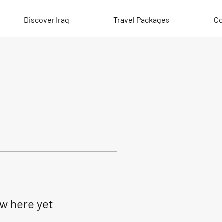
Discover Iraq
Travel Packages
Co
ow here yet