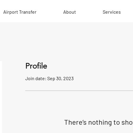
Airport Transfer
About
Services
Profile
Join date: Sep 30, 2023
There’s nothing to sh