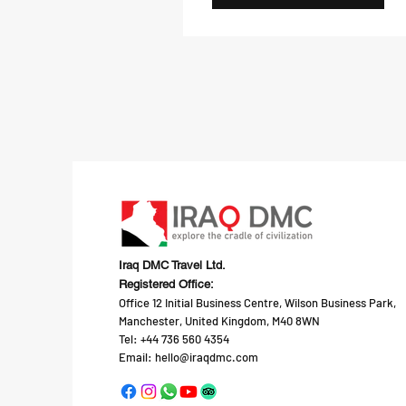
Iraq DMC Travel Ltd.
Registered Office:
Office 12 Initial Business Centre, Wilson Business Park,
Manchester, United Kingdom, M40 8WN
Tel: +44 736 560 4354
Email:
hello@iraqdmc.com