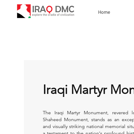
Home
Iraqi Martyr M
The Iraqi Martyr Monument, revered lo
Shaheed Monument, stands as an except
and visually striking national memorial si
a testament to the nation's profound histor