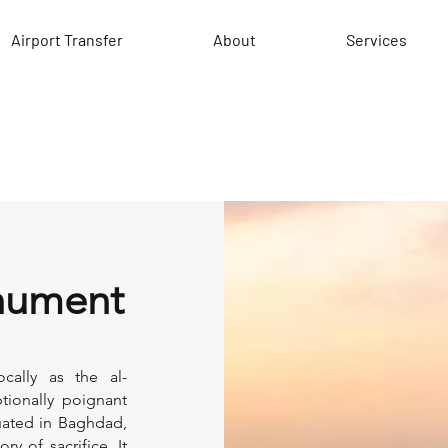
Airport Transfer
About
Services
onument
cally as the al-
ionally poignant
tuated in Baghdad,
y of sacrifice. It