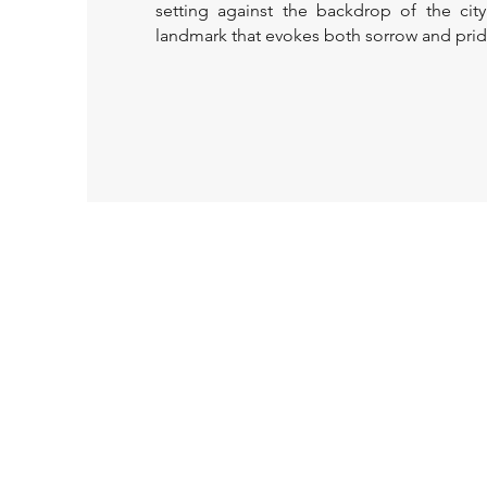
setting against the backdrop of the city
landmark that evokes both sorrow and prid