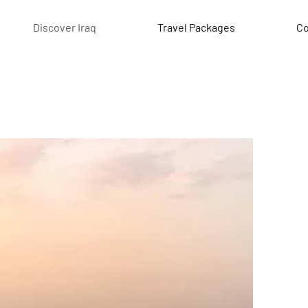
Discover Iraq
Travel Packages
Co