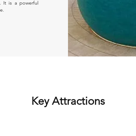
. It is a powerful
e.
Key Attractions