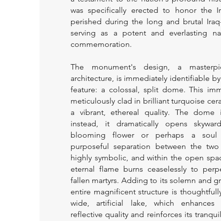
was specifically erected to honor the I
perished during the long and brutal Iraq
serving as a potent and everlasting na
commemoration.
The monument's design, a masterp
architecture, is immediately identifiable b
feature: a colossal, split dome. This im
meticulously clad in brilliant turquoise cera
a vibrant, ethereal quality. The dome 
instead, it dramatically opens skywar
blooming flower or perhaps a soul 
purposeful separation between the two 
highly symbolic, and within the open spa
eternal flame burns ceaselessly to perp
fallen martyrs. Adding to its solemn and gr
entire magnificent structure is thoughtfull
wide, artificial lake, which enhance
reflective quality and reinforces its tranq