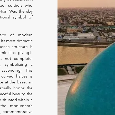
raqi soldiers who
-Iran War, thereby
tional symbol of
iece of modern
y its most dramatic
mense structure is
mic tiles, giving it
is not complete;
d, symbolizing a
ascending. This
curved halves is
ce at the base, an
etually honor the
aceful beauty, the
y situated within a
s the monument’s
uil, commemorative