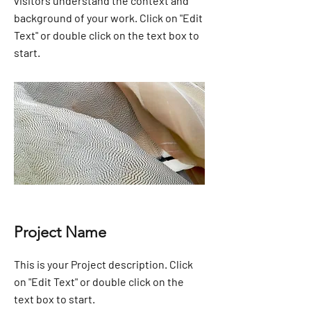
visitors understand the context and
background of your work. Click on "Edit
Text" or double click on the text box to
start.
Project Name
This is your Project description. Click
on "Edit Text" or double click on the
text box to start.