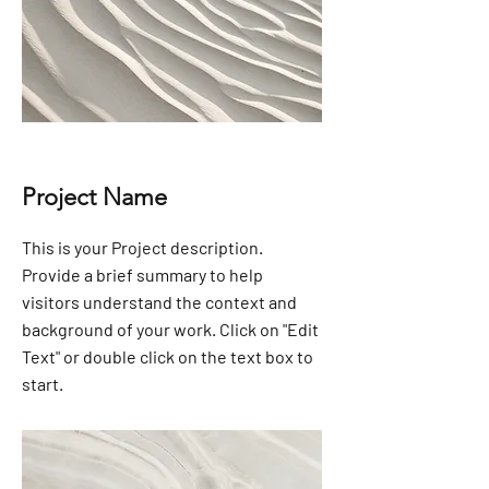
Project Name
This is your Project description.
Provide a brief summary to help
visitors understand the context and
background of your work. Click on "Edit
Text" or double click on the text box to
start.