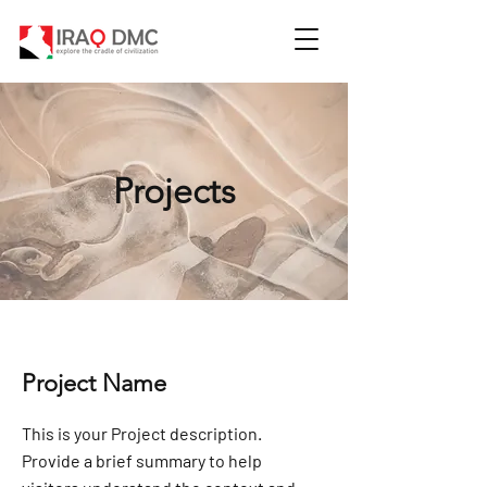
Projects
Project Name
This is your Project description.
Provide a brief summary to help