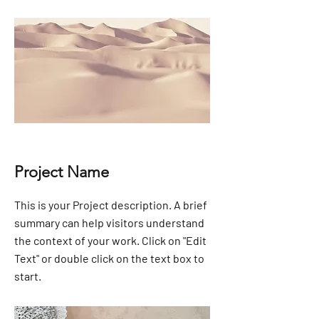
Project Name
This is your Project description. A brief
summary can help visitors understand
the context of your work. Click on "Edit
Text" or double click on the text box to
start.