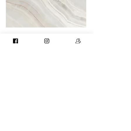
Project Name
This is your Project description. A brief
summary can help visitors understand
the context of your work. Click on "Edit
Text" or double click on the text box to
start.