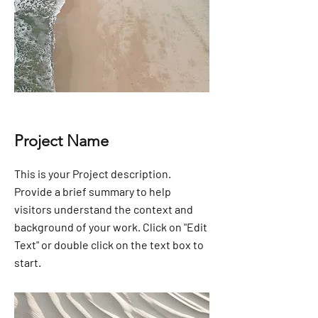
Project Name
This is your Project description.
Provide a brief summary to help
visitors understand the context and
background of your work. Click on "Edit
Text" or double click on the text box to
start.